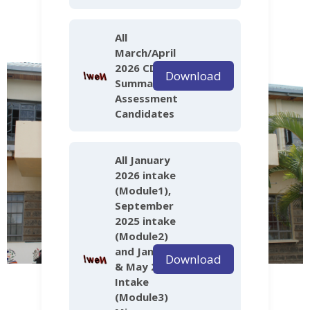
All
March/April
2026 CDACC
Download
Summative
Assessment
Candidates
All January
2026 intake
(Module1),
September
2025 intake
(Module2)
and January
Download
& May 2025
Intake
(Module3)