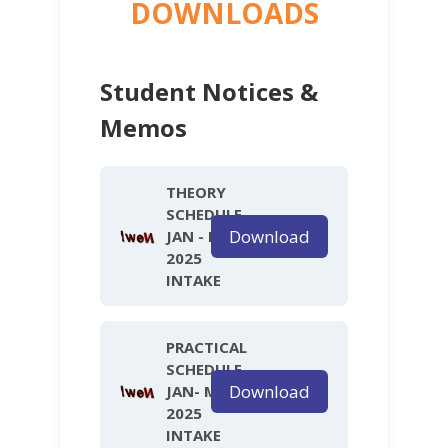
DOWNLOADS
Student Notices &
Memos
THEORY
SCHEDULE
Download
JAN - MAY
2025
INTAKE
PRACTICAL
SCHEDULE
Download
JAN- MAY
2025
INTAKE