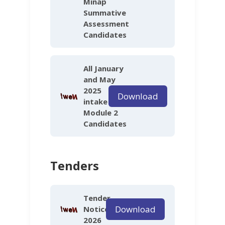
Minap
Summative
Assessment
Candidates
All January
and May
2025
Download
intake
Module 2
Candidates
Tenders
Tender
Download
Notice
2026