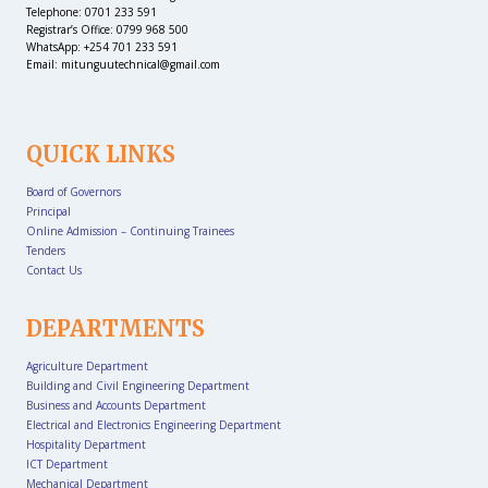
Telephone: 0701 233 591
Registrar’s Office: 0799 968 500
WhatsApp: +254 701 233 591
Email: mitunguutechnical@gmail.com
QUICK LINKS
Board of Governors
Principal
Online Admission – Continuing Trainees
Tenders
Contact Us
DEPARTMENTS
Agriculture Department
Building and Civil Engineering Department
Business and Accounts Department
Electrical and Electronics Engineering Department
Hospitality Department
ICT Department
Mechanical Department