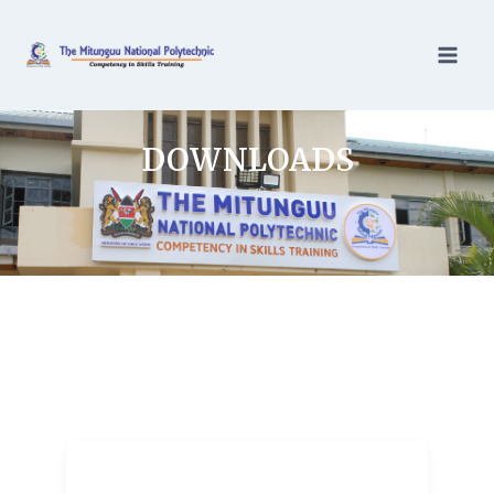
DOWNLOADS