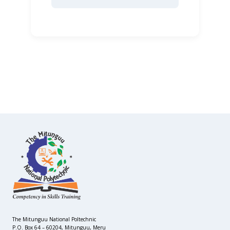
The Mitunguu National Poltechnic
P.O. Box 64 – 60204, Mitunguu, Meru