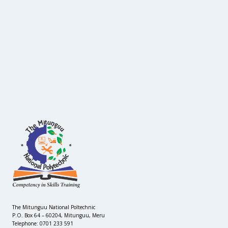
The Mitunguu National Poltechnic
P.O. Box 64 – 60204, Mitunguu, Meru
Telephone: 0701 233 591