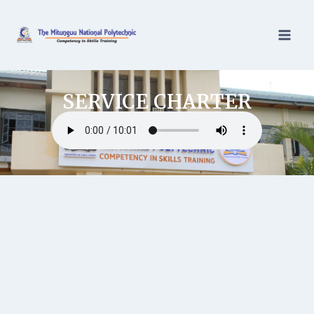
SERVICE CHARTER