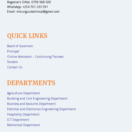
Registrar’s Office: 0799 968 500
WhatsApp: +254 701 233 591
Email: mitunguutechnical@gmail.com
QUICK LINKS
Board of Governors
Principal
Online Admission – Continuing Trainees
Tenders
Contact Us
DEPARTMENTS
Agriculture Department
Building and Civil Engineering Department
Business and Accounts Department
Electrical and Electronics Engineering Department
Hospitality Department
ICT Department
Mechanical Department