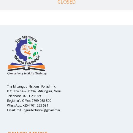
CLOSED
The Mitunguu National Poltechnic
P.O. Box 64 – 60204, Mitunguu, Meru
Telephone: 0701 233 591
Registrar’s Office: 0799 968 500
WhatsApp: +254 701 233 591
Email: mitunguutechnical@gmail.com