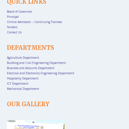
QUICK LINKS
Board of Governors
Principal
Online Admission – Continuing Trainees
Tenders
Contact Us
DEPARTMENTS
Agriculture Department
Building and Civil Engineering Department
Business and Accounts Department
Electrical and Electronics Engineering Department
Hospitality Department
ICT Department
Mechanical Department
OUR GALLERY