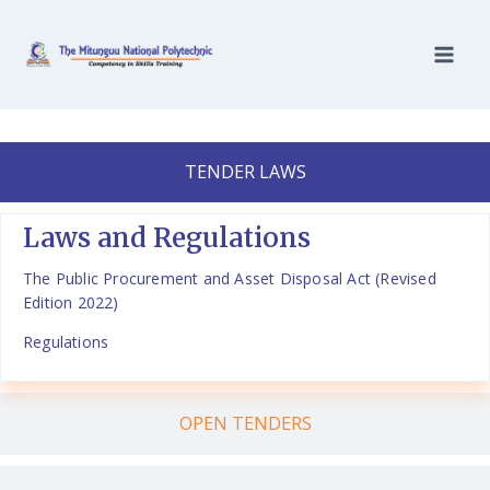
TENDER LAWS
Laws and Regulations
The Public Procurement and Asset Disposal Act (Revised
Edition 2022)
Regulations
OPEN TENDERS